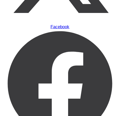
Facebook