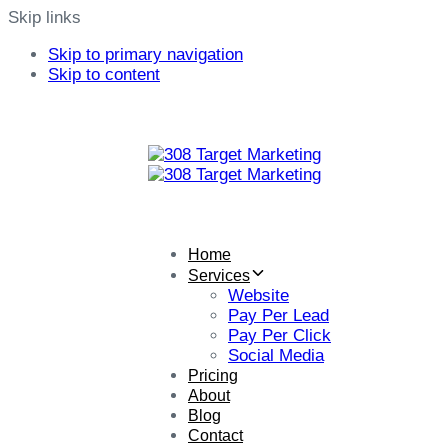
Skip links
Skip to primary navigation
Skip to content
Home
Services
Website
Pay Per Lead
Pay Per Click
Social Media
Pricing
About
Blog
Contact