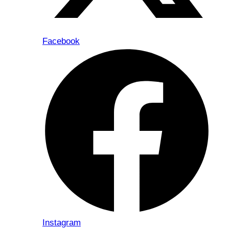
Facebook
Instagram