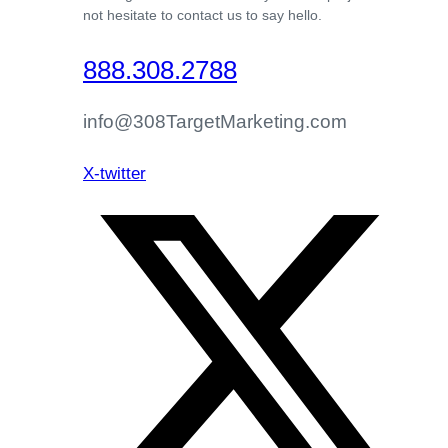
not hesitate to contact us to say hello.
888.308.2788
info@308TargetMarketing.com
X-twitter