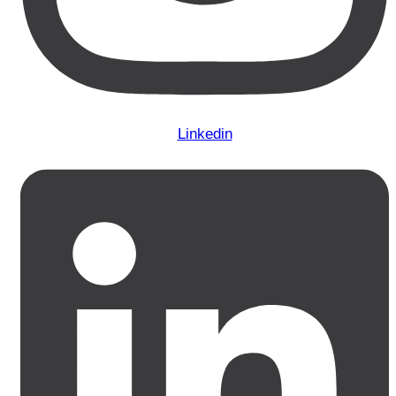
Linkedin