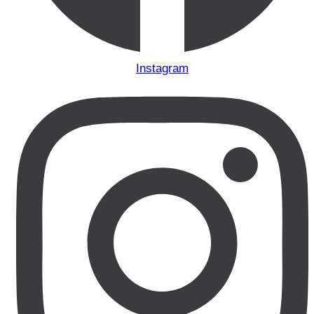
Instagram