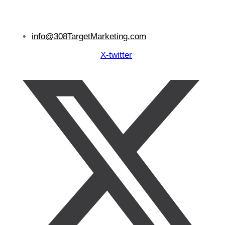
info@308TargetMarketing.com
X-twitter