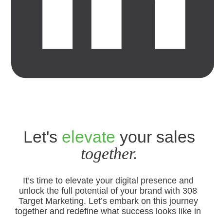
Let's
elevate
your sales
together.
It’s time to elevate your digital presence and
unlock the full potential of your brand with 308
Target Marketing. Let’s embark on this journey
together and redefine what success looks like in