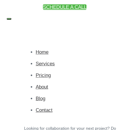
SCHEDULE A CALL
Home
Services
Pricing
About
Blog
Contact
Looking for collaboration for your next project? Do