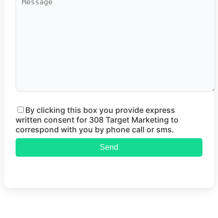
By clicking this box you provide express
written consent for 308 Target Marketing to
correspond with you by phone call or sms.