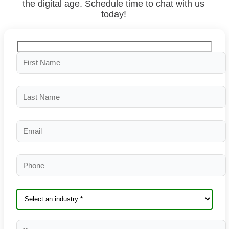
the digital age. Schedule time to chat with us
today!