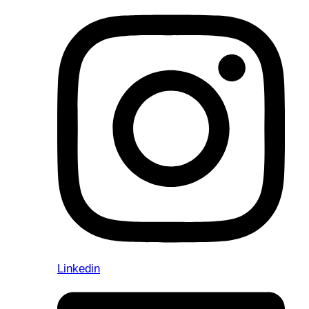
Linkedin